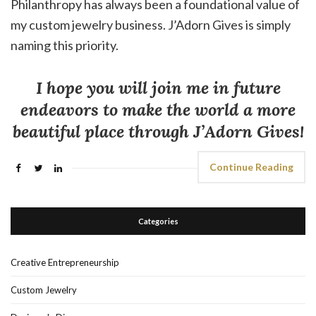
Philanthropy has always been a foundational value of
my custom jewelry business. J’Adorn Gives is simply
naming this priority.
I hope you will join me in future
endeavors to make the world a more
beautiful place through J’Adorn Gives!
Continue Reading
Categories
Creative Entrepreneurship
Custom Jewelry