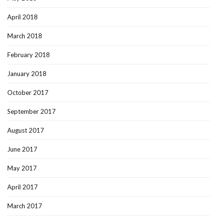
April 2018
March 2018
February 2018
January 2018
October 2017
September 2017
August 2017
June 2017
May 2017
April 2017
March 2017