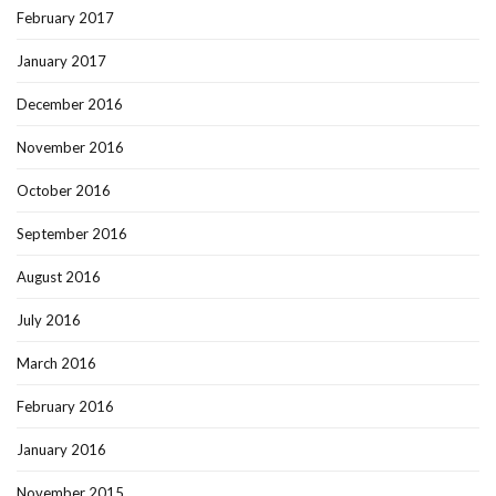
February 2017
January 2017
December 2016
November 2016
October 2016
September 2016
August 2016
July 2016
March 2016
February 2016
January 2016
November 2015