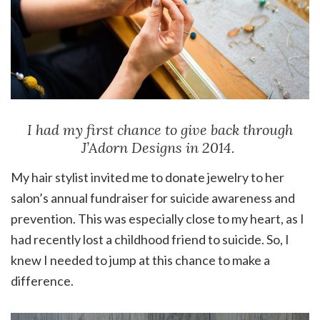
I had my first chance to give back through
J’Adorn Designs in 2014.
My hair stylist invited me to donate jewelry to her
salon’s annual fundraiser for suicide awareness and
prevention. This was especially close to my heart, as I
had recently lost a childhood friend to suicide. So, I
knew I needed to jump at this chance to make a
difference.