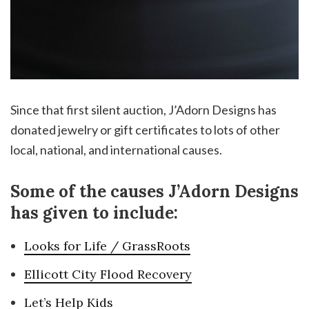
Since that first silent auction, J’Adorn Designs has
donated jewelry or gift certificates to lots of other
local, national, and international causes.
Some of the causes J’Adorn Designs
has given to include:
Looks for Life / GrassRoots
Ellicott City Flood Recovery
Let’s Help Kids