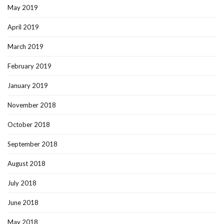
May 2019
April 2019
March 2019
February 2019
January 2019
November 2018
October 2018
September 2018
August 2018
July 2018
June 2018
May 2018