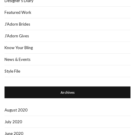
Designer's Diary
Featured Work
J'Adorn Brides
J'Adorn Gives
Know Your Bling
News & Events
Style File
Archives
August 2020
July 2020
June 2020