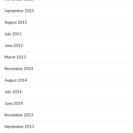
September 2015
August 2015
July 2015
June 2015
March 2015
November 2014
August 2014
July 2014
June 2014
November 2013
September 2013