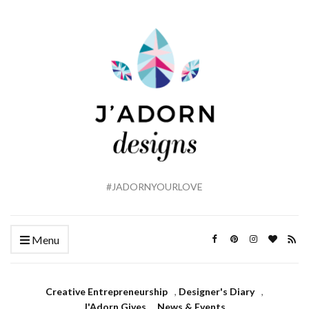
#JADORNYOURLOVE
Menu
Creative Entrepreneurship
,
Designer's Diary
,
J'Adorn Gives
,
News & Events