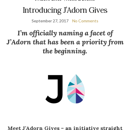
Introducing J’Adorn Gives
September 27, 2017
No Comments
I’m officially naming a facet of
J’Adorn that has been a priority from
the beginning.
Meet J’Adorn Gives – an initiative straight