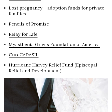
Lost pregnancy
+ adoption funds for private
families
Pencils of Promise
Relay for Life
Myasthenia Gravis Foundation of America
CureCADASIL
Hurricane Harvey Relief Fund
(Episcopal
Relief and Development)