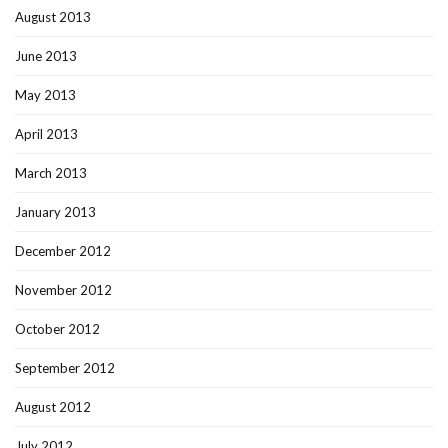
August 2013
June 2013
May 2013
April 2013
March 2013
January 2013
December 2012
November 2012
October 2012
September 2012
August 2012
July 2012