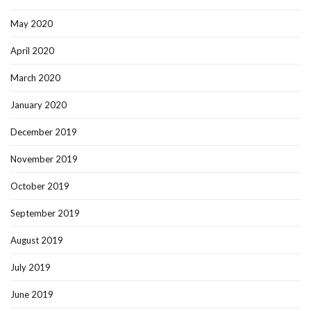
May 2020
April 2020
March 2020
January 2020
December 2019
November 2019
October 2019
September 2019
August 2019
July 2019
June 2019