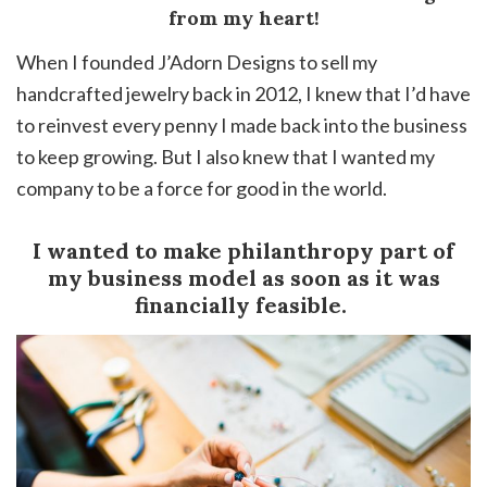
from my heart!
When I founded J’Adorn Designs to sell my
handcrafted jewelry back in 2012, I knew that I’d have
to reinvest every penny I made back into the business
to keep growing. But I also knew that I wanted my
company to be a force for good in the world.
I wanted to make philanthropy part of
my business model as soon as it was
financially feasible.