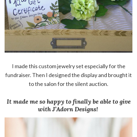
I made this custom jewelry set especially for the
fundraiser. Then I designed the display and brought it
to the salon for the silent auction.
It made me so happy to finally be able to give
with J’Adorn Designs!