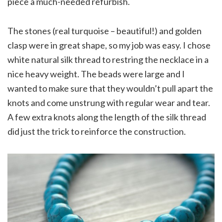
piece a much-needed refurbish.
The stones (real turquoise – beautiful!) and golden
clasp were in great shape, so my job was easy. I chose
white natural silk thread to restring the necklace in a
nice heavy weight. The beads were large and I
wanted to make sure that they wouldn’t pull apart the
knots and come unstrung with regular wear and tear.
A few extra knots along the length of the silk thread
did just the trick to reinforce the construction.