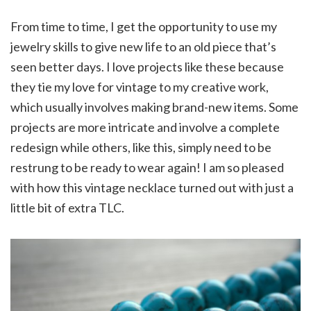
From time to time, I get the opportunity to use my
jewelry skills to give new life to an old piece that’s
seen better days. I love projects like these because
they tie my love for vintage to my creative work,
which usually involves making brand-new items. Some
projects are more intricate and involve a complete
redesign while others, like this, simply need to be
restrung to be ready to wear again! I am so pleased
with how this vintage necklace turned out with just a
little bit of extra TLC.