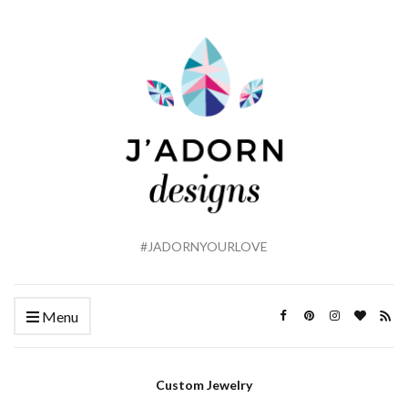
#JADORNYOURLOVE
Menu
Custom Jewelry