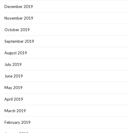
December 2019
November 2019
October 2019
September 2019
August 2019
July 2019
June 2019
May 2019
April 2019
March 2019
February 2019