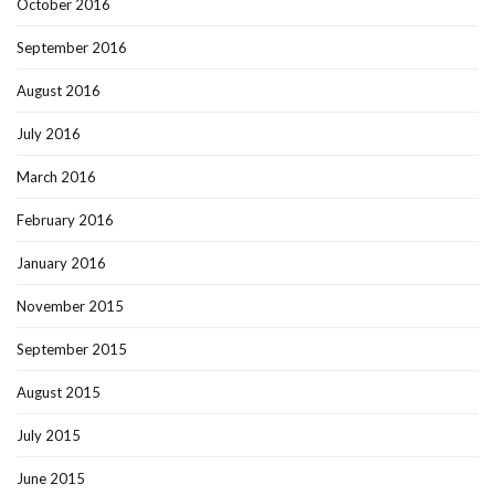
October 2016
September 2016
August 2016
July 2016
March 2016
February 2016
January 2016
November 2015
September 2015
August 2015
July 2015
June 2015