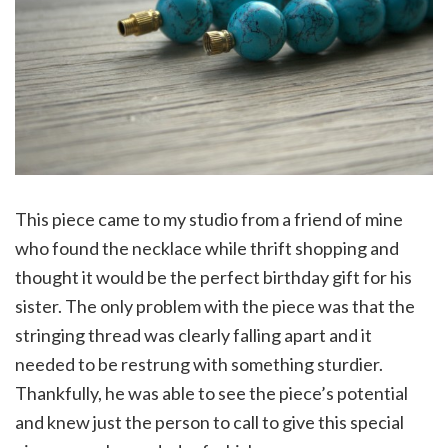
This piece came to my studio from a friend of mine
who found the necklace while thrift shopping and
thought it would be the perfect birthday gift for his
sister. The only problem with the piece was that the
stringing thread was clearly falling apart and it
needed to be restrung with something sturdier.
Thankfully, he was able to see the piece’s potential
and knew just the person to call to give this special