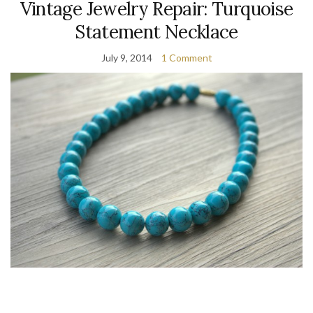
Vintage Jewelry Repair: Turquoise
Statement Necklace
July 9, 2014
1 Comment