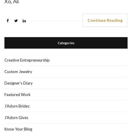
Xo, Ali
Continue Reading
Categories
Creative Entrepreneurship
Custom Jewelry
Designer's Diary
Featured Work
J'Adorn Brides
J'Adorn Gives
Know Your Bling