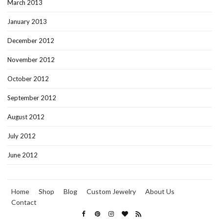
March 2013
January 2013
December 2012
November 2012
October 2012
September 2012
August 2012
July 2012
June 2012
Home
Shop
Blog
Custom Jewelry
About Us
Contact