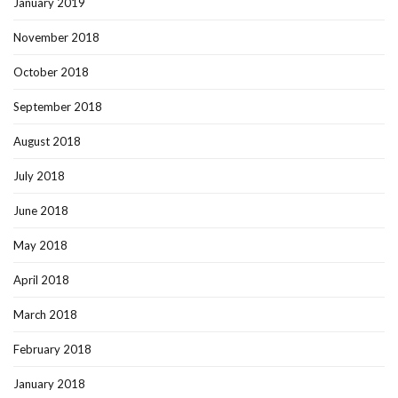
January 2019
November 2018
October 2018
September 2018
August 2018
July 2018
June 2018
May 2018
April 2018
March 2018
February 2018
January 2018