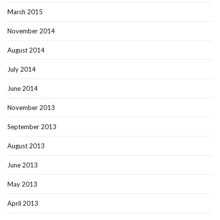
March 2015
November 2014
August 2014
July 2014
June 2014
November 2013
September 2013
August 2013
June 2013
May 2013
April 2013