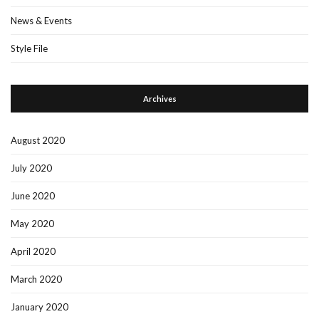
News & Events
Style File
Archives
August 2020
July 2020
June 2020
May 2020
April 2020
March 2020
January 2020