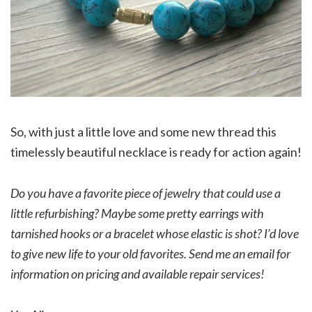
So, with just a little love and some new thread this
timelessly beautiful necklace is ready for action again!
Do you have a favorite piece of jewelry that could use a
little refurbishing? Maybe some pretty earrings with
tarnished hooks or a bracelet whose elastic is shot? I’d love
to give new life to your old favorites. Send me an email for
information on pricing and available repair services!