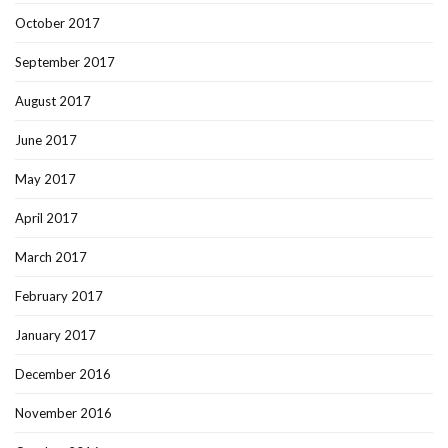
October 2017
September 2017
August 2017
June 2017
May 2017
April 2017
March 2017
February 2017
January 2017
December 2016
November 2016