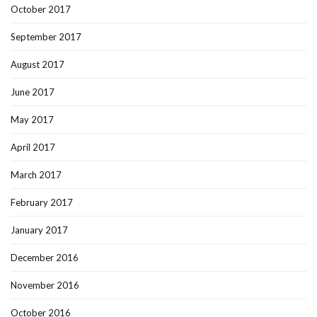
October 2017
September 2017
August 2017
June 2017
May 2017
April 2017
March 2017
February 2017
January 2017
December 2016
November 2016
October 2016