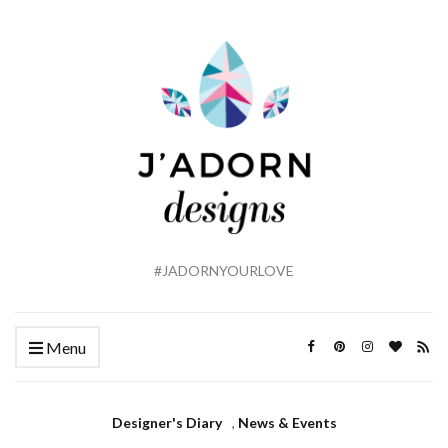
#JADORNYOURLOVE
Menu
Designer's Diary
,
News & Events