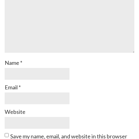
Name
*
Email
*
Website
Save my name, email, and website in this browser