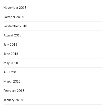
November 2018
October 2018
September 2018
August 2018
July 2018
June 2018
May 2018
April 2018
March 2018
February 2018
January 2018