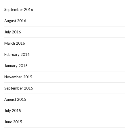
September 2016
August 2016
July 2016
March 2016
February 2016
January 2016
November 2015
September 2015
August 2015
July 2015
June 2015