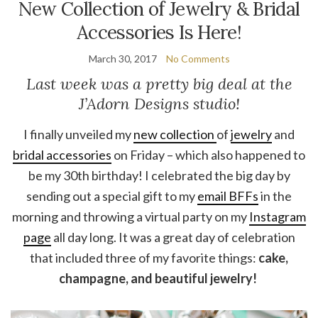
New Collection of Jewelry & Bridal
Accessories Is Here!
March 30, 2017
No Comments
Last week was a pretty big deal at the
J’Adorn Designs studio!
I finally unveiled my
new collection
of
jewelry
and
bridal accessories
on Friday – which also happened to
be my 30th birthday! I celebrated the big day by
sending out a special gift to my
email BFFs
in the
morning and throwing a virtual party on my
Instagram
page
all day long. It was a great day of celebration
that included three of my favorite things:
cake,
champagne, and beautiful jewelry!