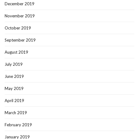
December 2019
November 2019
October 2019
September 2019
August 2019
July 2019
June 2019
May 2019
April 2019
March 2019
February 2019
January 2019