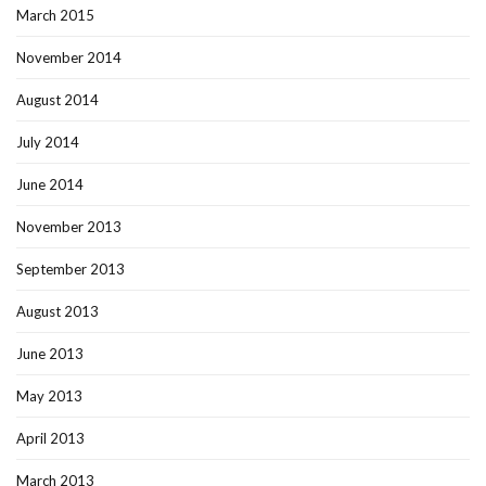
March 2015
November 2014
August 2014
July 2014
June 2014
November 2013
September 2013
August 2013
June 2013
May 2013
April 2013
March 2013