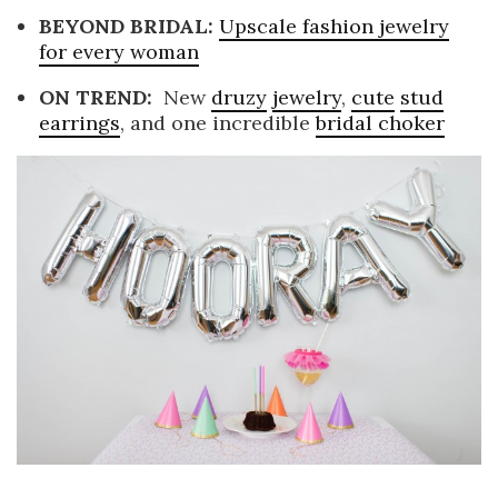
BEYOND BRIDAL:
Upscale fashion jewelry
for every woman
ON TREND:
New
druzy
jewelry
,
cute
stud
earrings
, and one incredible
bridal choker