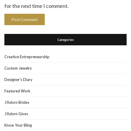
for the next time I comment.
Categories
Creative Entrepreneurship
Custom Jewelry
Designer's Diary
Featured Work
J'Adorn Brides
J'Adorn Gives
Know Your Bling