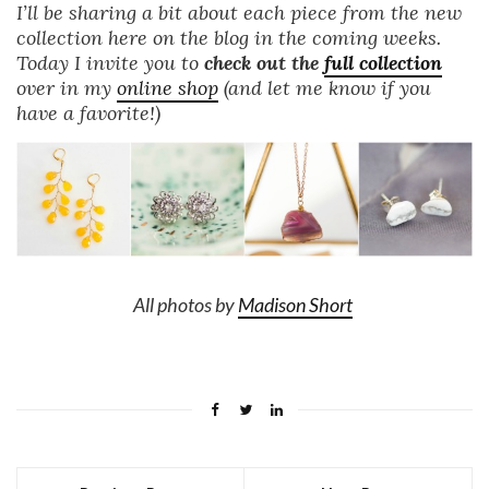
I’ll be sharing a bit about each piece from the new
collection here on the blog in the coming weeks.
Today I invite you to
check out the
full collection
over in my
online shop
(and let me know if you
have a favorite!)
All photos by
Madison Short