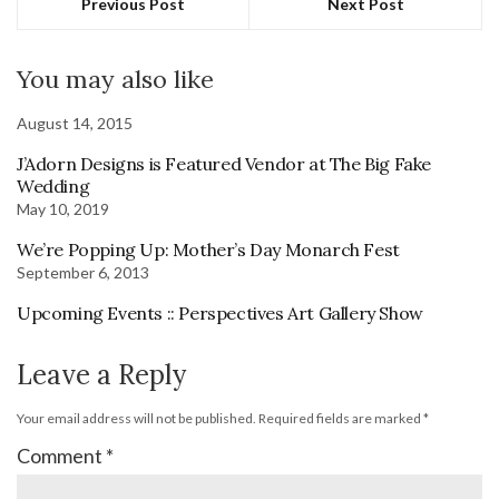
Previous Post
Next Post
You may also like
August 14, 2015
J’Adorn Designs is Featured Vendor at The Big Fake
Wedding
May 10, 2019
We’re Popping Up: Mother’s Day Monarch Fest
September 6, 2013
Upcoming Events :: Perspectives Art Gallery Show
Leave a Reply
Your email address will not be published.
Required fields are marked
*
Comment
*