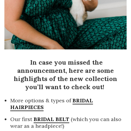
In case you missed the
announcement, here are some
highlights of the new collection
you’ll want to check out!
More options & types of
BRIDAL
HAIRPIECES
Our first
BRIDAL BELT
(which you can also
wear as a headpiece!)