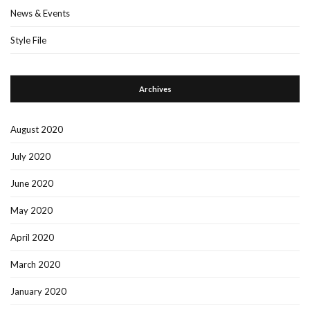
News & Events
Style File
Archives
August 2020
July 2020
June 2020
May 2020
April 2020
March 2020
January 2020