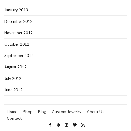
January 2013
December 2012
November 2012
October 2012
September 2012
August 2012
July 2012
June 2012
Home
Shop
Blog
Custom Jewelry
About Us
Contact