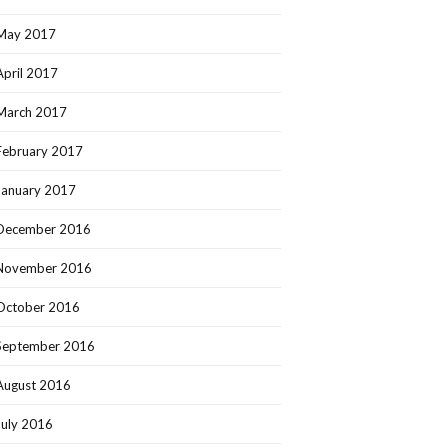
May 2017
April 2017
March 2017
February 2017
January 2017
December 2016
November 2016
October 2016
September 2016
August 2016
July 2016