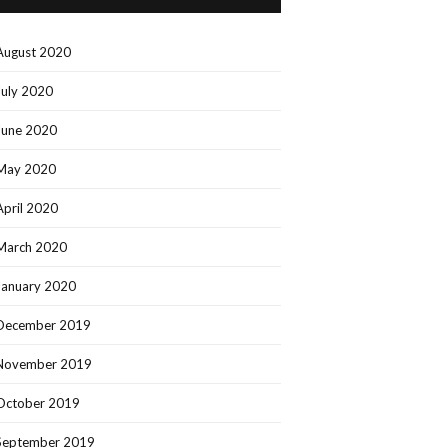
August 2020
July 2020
June 2020
May 2020
April 2020
March 2020
January 2020
December 2019
November 2019
October 2019
September 2019