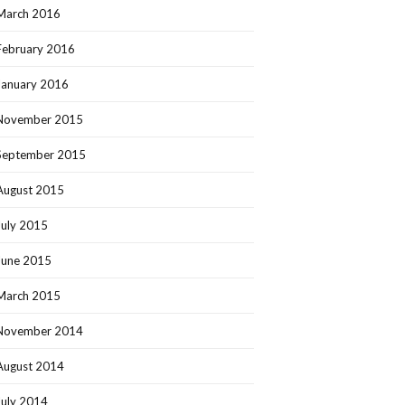
March 2016
February 2016
January 2016
November 2015
September 2015
August 2015
July 2015
June 2015
March 2015
November 2014
August 2014
July 2014