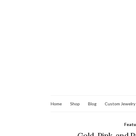
Home
Shop
Blog
Custom Jewelry
Feat
Gold, Pink, and 