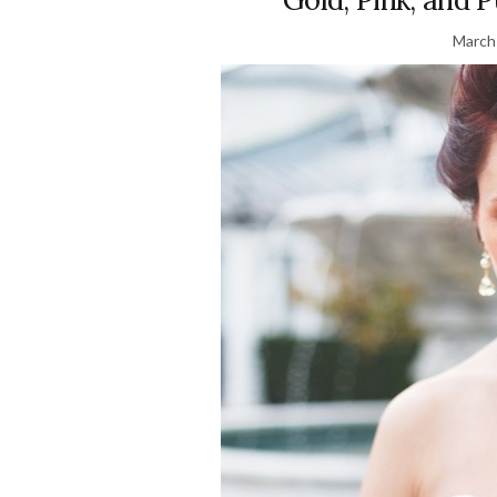
March