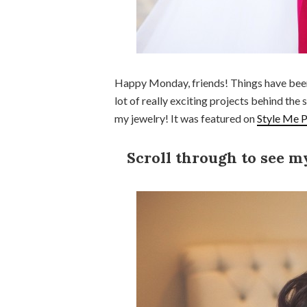
Happy Monday, friends! Things have been 
lot of really exciting projects behind the s
my jewelry! It was featured on
Style Me P
Scroll through to see m