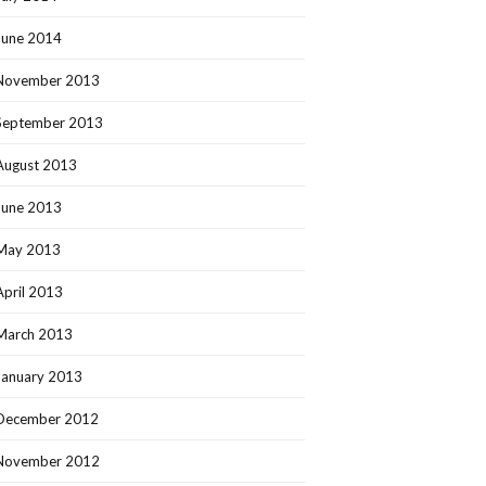
June 2014
November 2013
September 2013
August 2013
June 2013
May 2013
April 2013
March 2013
January 2013
December 2012
November 2012