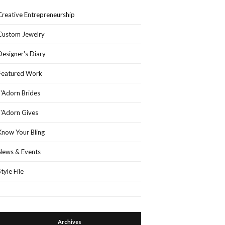
Creative Entrepreneurship
Custom Jewelry
Designer's Diary
Featured Work
J'Adorn Brides
J'Adorn Gives
Know Your Bling
News & Events
Style File
Archives