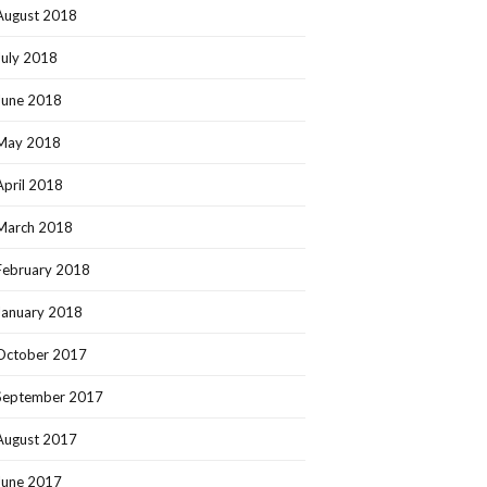
August 2018
July 2018
June 2018
May 2018
April 2018
March 2018
February 2018
January 2018
October 2017
September 2017
August 2017
June 2017