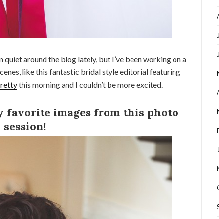
quiet around the blog lately, but I’ve been working on a
cenes, like this fantastic bridal style editorial featuring
retty
this morning and I couldn’t be more excited.
y favorite images from this photo
session!