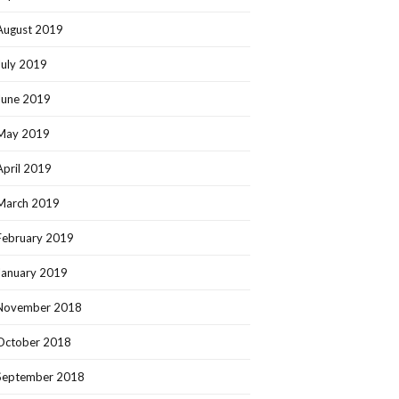
August 2019
July 2019
June 2019
May 2019
April 2019
March 2019
February 2019
January 2019
November 2018
October 2018
September 2018