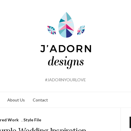
#JADORNYOURLOVE
About Us
Contact
ured Work
,
Style File
Purple Wedding Inspiration