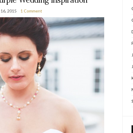
 16, 2015
1 Comment