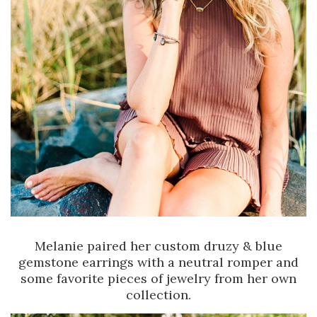
Melanie paired her custom druzy & blue
gemstone earrings with a neutral romper and
some favorite pieces of jewelry from her own
collection.