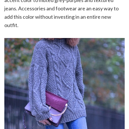
jeans. Accessories and footwear are an easy way to
add this color without investing in an entire new
outfit.