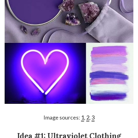
Image sources:
1
,
2
,
3
Idea #1: Ultraviolet Clothing