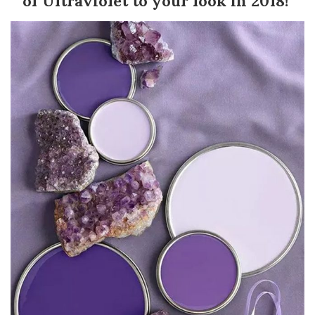
of Ultraviolet to your look in 2018!