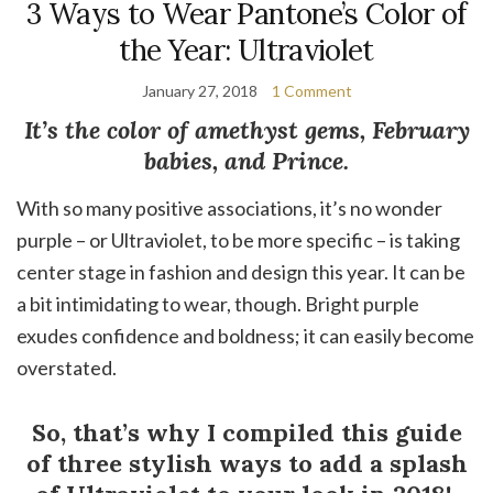
3 Ways to Wear Pantone’s Color of
the Year: Ultraviolet
January 27, 2018
1 Comment
It’s the color of amethyst gems, February
babies, and Prince.
With so many positive associations, it’s no wonder
purple – or Ultraviolet, to be more specific – is taking
center stage in fashion and design this year. It can be
a bit intimidating to wear, though. Bright purple
exudes confidence and boldness; it can easily become
overstated.
So, that’s why I compiled this guide
of three stylish ways to add a splash