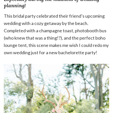
planning!
This bridal party celebrated their friend’s upcoming
wedding with a cozy getaway by the beach.
Completed with a champagne toast, photobooth bus
(who knew that was a thing!?), and the perfect boho
lounge tent, this scene makes me wish I could redo my
own wedding just for a new bachelorette party!