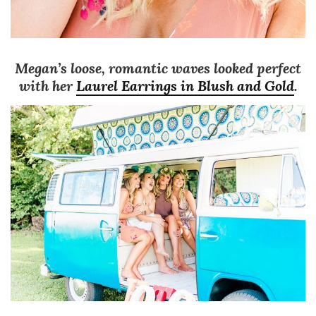
Megan’s loose, romantic waves looked perfect
with her
Laurel Earrings in Blush and Gold
.