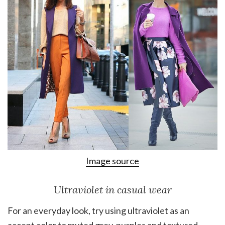
Image source
Ultraviolet in casual wear
For an everyday look, try using ultraviolet as an
accent color to muted grey-purples and textured