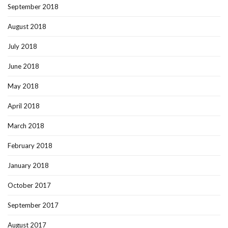
September 2018
August 2018
July 2018
June 2018
May 2018
April 2018
March 2018
February 2018
January 2018
October 2017
September 2017
August 2017